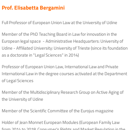
Prof. Elisabetta Bergamini
Full Professor of European Union Law at the University of Udine
Member of the PhD Teaching Board in Law for innovation in the
European legal space - Administrative Headquarters: University of
Udine - Affiliated University: University of Trieste (since its foundation
as a doctorate in "Legal Sciences" in 2014)
Professor of European Union Law, International Law and Private
International Law in the degree courses activated at the Department
of Legal Sciences
Member of the Multidisciplinary Research Group on Active Aging of
the University of Udine
Member of the Scientific Committee of the Eurojus magazine
Holder of Jean Monnet European Modules (European Family Law
from 2014 to 2018, Consumer's Rights and Market Regulation in the