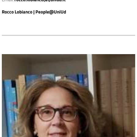
Rocco Lobianco | People@UniUd