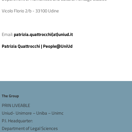
Vicolo Florio 2/b - 33100 Udine
Email:
patrizia.quattrocchi(at)uniud.it
Patrizia Quattrocchi | People@UniUd
The Group
PRIN LIVEABLE
Uniud- Unimore – Uniba – Unimc
P.I. Headquarter:
Department of Legal Sciences