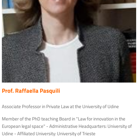
Prof. Raffaella Pasquili
Associate Professor in Private Law at the University of Udine
Member of the PhD teaching Board in "Law for innovation in the
European legal space" - Administrative Headquarters: University of
Udine - Affiliated University: University of Trieste