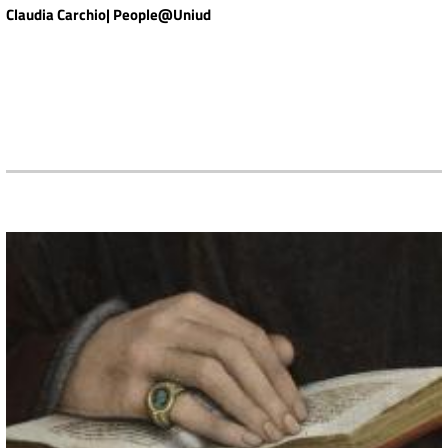
Claudia Carchio| People@Uniud