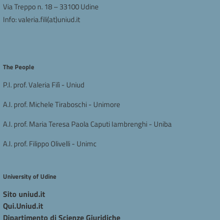
Via Treppo n. 18 – 33100 Udine
Info:
valeria.fili(at)uniud.it
The People
P.I. prof. Valeria Filì - Uniud
A.I. prof. Michele Tiraboschi - Unimore
A.I. prof. Maria Teresa Paola Caputi Iambrenghi - Uniba
A.I. prof. Filippo Olivelli - Unimc
University of Udine
Sito uniud.it
Qui.Uniud.it
Dipartimento di Scienze Giuridiche