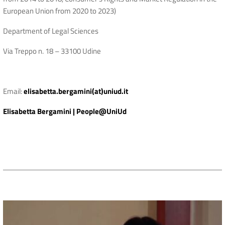
European Union from 2020 to 2023)
Department of Legal Sciences
Via Treppo n. 18 – 33100 Udine
Email:
elisabetta.bergamini(at)uniud.it
Elisabetta Bergamini | People@UniUd