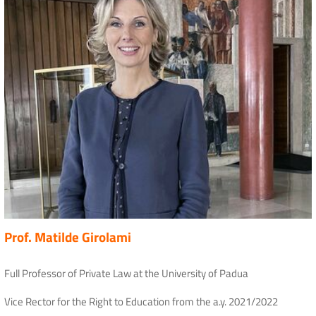
Prof. Matilde Girolami
Full Professor of Private Law at the University of Padua
Vice Rector for the Right to Education from the a.y. 2021/2022