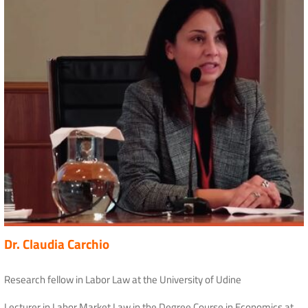
Dr. Claudia Carchio
Research fellow in Labor Law at the University of Udine
Lecturer in Labor Market Law in the Degree Course in Economics at