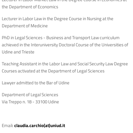
the Department of Economics
Lecturer in Labor Law in the Degree Course in Nursing at the
Department of Medicine
PhD in Legal Sciences - Business and Transport Law curriculum
achieved in the Interuniversity Doctoral Course of the Universities of
Udine and Trieste
Teaching Assistant in the Labor Law and Social Security Law Degree
Courses activated at the Department of Legal Sciences
Lawyer admitted to the Bar of Udine
Department of Legal Sciences
Via Treppo n. 18 - 33100 Udine
Email
:
claudia.carchio(at)uniud.it