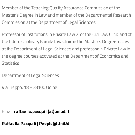
Member of the Teaching Quality Assurance Commission of the
Master's Degree in Law and member of the Departmental Research
Commission at the Department of Legal Sciences
Professor of Institutions in Private Law 2, of the Civil Law Clinic and of
the Interdisciplinary Family Law Clinic in the Master's Degree in Law
at the Department of Legal Sciences and professor in Private Law in
the degree courses activated at the Department of Economics and
Statistics
Department of Legal Sciences
Via Treppo, 18 – 33100 Udine
Email:
raffaella.pasquili(at)uniud.it
Raffaella Pasquili | People@UniUd