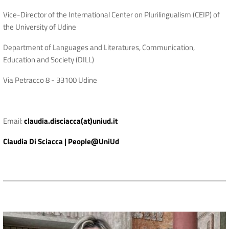
Vice-Director of the International Center on Plurilingualism (CEIP) of
the University of Udine
Department of Languages ​​and Literatures, Communication,
Education and Society (DILL)
Via Petracco 8 - 33100 Udine
Email:
claudia.disciacca(at)uniud.it
Claudia Di Sciacca | People@UniUd