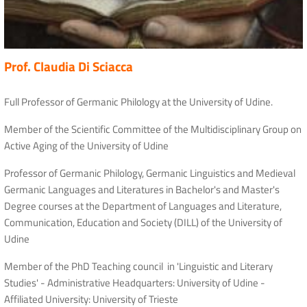
Prof. Claudia Di Sciacca
Full Professor of Germanic Philology at the University of Udine.
Member of the Scientific Committee of the Multidisciplinary Group on
Active Aging of the University of Udine
Professor of Germanic Philology, Germanic Linguistics and Medieval
Germanic Languages ​​and Literatures in Bachelor's and Master's
Degree courses at the Department of Languages ​​and Literature,
Communication, Education and Society (DILL) of the University of
Udine
Member of the PhD Teaching council in 'Linguistic and Literary
Studies' - Administrative Headquarters: University of Udine -
Affiliated University: University of Trieste