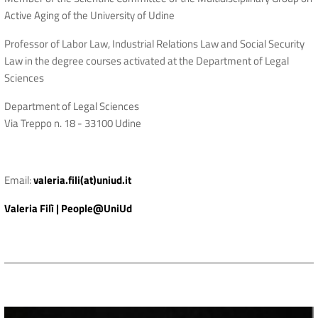
Active Aging of the University of Udine
Professor of Labor Law, Industrial Relations Law and Social Security
Law in the degree courses activated at the Department of Legal
Sciences
Department of Legal Sciences
Via Treppo n. 18 - 33100 Udine
Email:
valeria.fili(at)uniud.it
Valeria Filì | People@UniUd