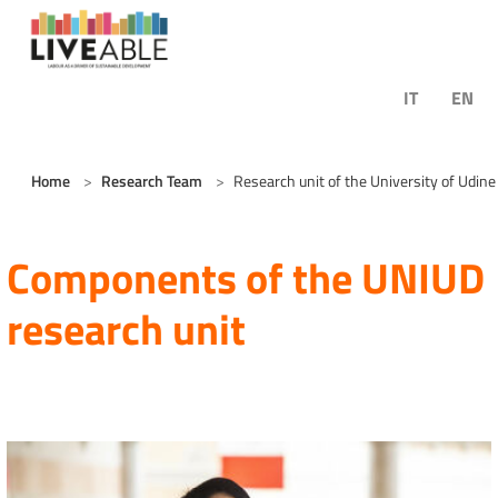
Skip to main content
IT
EN
You are here:
Home
Research Team
Research unit of the University of Udine
Components of the UNIUD
research unit