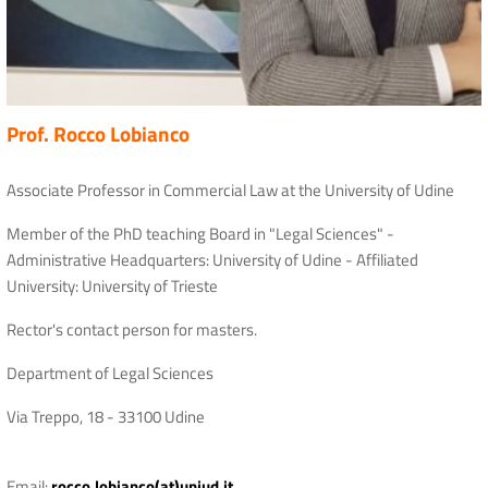
Prof. Rocco Lobianco
Associate Professor in Commercial Law at the University of Udine
Member of the PhD teaching Board in "Legal Sciences" -
Administrative Headquarters: University of Udine - Affiliated
University: University of Trieste
Rector's contact person for masters.
Department of Legal Sciences
Via Treppo, 18 - 33100 Udine
Email:
rocco.lobianco(at)uniud.it