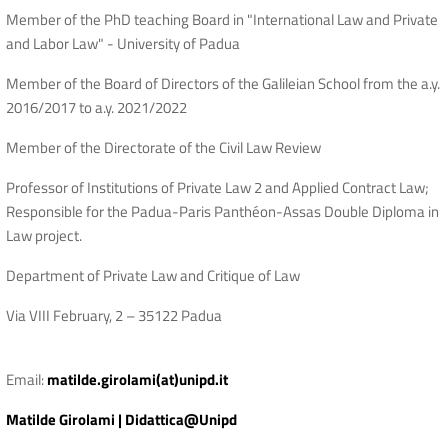
Member of the PhD teaching Board in "International Law and Private
and Labor Law" - University of Padua
Member of the Board of Directors of the Galileian School from the a.y.
2016/2017 to a.y. 2021/2022
Member of the Directorate of the Civil Law Review
Professor of Institutions of Private Law 2 and Applied Contract Law;
Responsible for the Padua-Paris Panthéon-Assas Double Diploma in
Law project.
Department of Private Law and Critique of Law
Via VIII February, 2 – 35122 Padua
Email:
matilde.girolami(at)unipd.it
Matilde Girolami | Didattica@Unipd