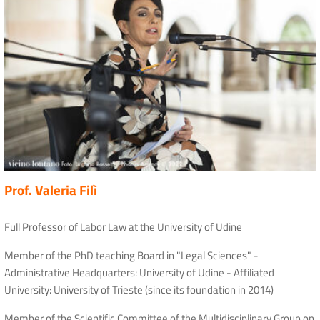
Prof. Valeria Filì
Full Professor of Labor Law at the University of Udine
Member of the PhD teaching Board in "Legal Sciences" -
Administrative Headquarters: University of Udine - Affiliated
University: University of Trieste (since its foundation in 2014)
Member of the Scientific Committee of the Multidisciplinary Group on