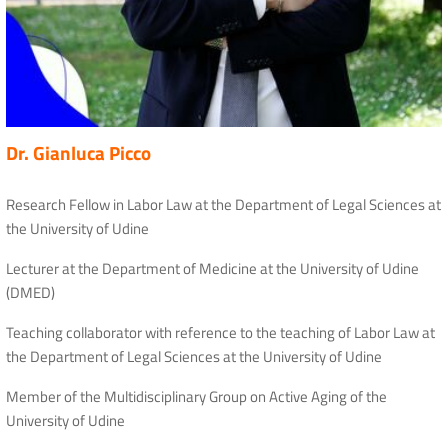
Dr. Gianluca Picco
Research Fellow in Labor Law at the Department of Legal Sciences at
the University of Udine
Lecturer at the Department of Medicine at the University of Udine
(DMED)
Teaching collaborator with reference to the teaching of Labor Law at
the Department of Legal Sciences at the University of Udine
Member of the Multidisciplinary Group on Active Aging of the
University of Udine