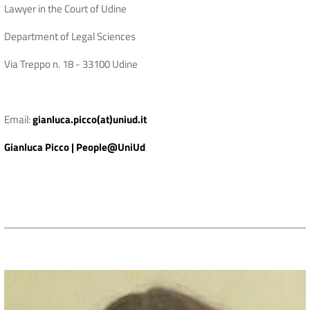
Lawyer in the Court of Udine
Department of Legal Sciences
Via Treppo n. 18 - 33100 Udine
Email:
gianluca.picco(at)uniud.it
Gianluca Picco | People@UniUd