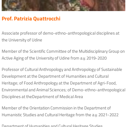
Prof. Patrizia Quattrocchi
Associate professor of demo-ethno-anthropological disciplines at
the University of Udine
Member of the Scientific Committee of the Multidisciplinary Group on
Active Aging of the University of Udine from a.y. 2019-2020
Professor of Cultural Anthropology and Anthropology of Sustainable
Development at the Department of Humanities and Cultural
Heritage; of Food Anthropology at the Department of Agri-Food,
Environmental and Animal Sciences; of Demo-ethno-anthropological
Disciplines at theDepartment of Medical Area
Member of the Orientation Commission in the Department of
Humanistic Studies and Cultural Heritage from the a.y. 2021-2022
Department of Humanities and Cultural Heritage Studies